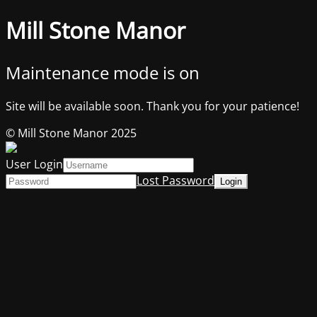
Mill Stone Manor
Maintenance mode is on
Site will be available soon. Thank you for your patience!
© Mill Stone Manor 2025
User Login
Lost Password