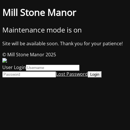
Mill Stone Manor
Maintenance mode is on
Site will be available soon. Thank you for your patience!
© Mill Stone Manor 2025
User Login
Lost Password